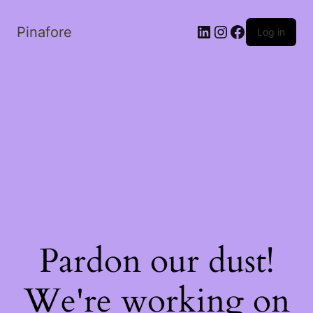
LinkedIn
Instagram
Facebook
Pinafore
Log in
Pardon our dust!
We're working on