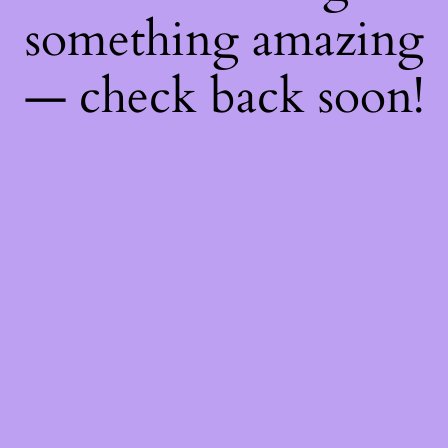
something amazing
— check back soon!