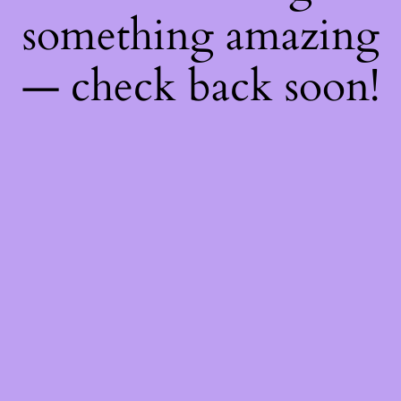
something amazing
— check back soon!