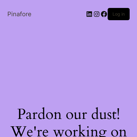
LinkedIn
Instagram
Facebook
Pinafore
Log in
Pardon our dust!
We're working on