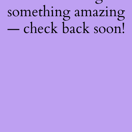
something amazing
— check back soon!