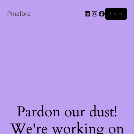
LinkedIn
Instagram
Facebook
Pinafore
Log in
Pardon our dust!
We're working on