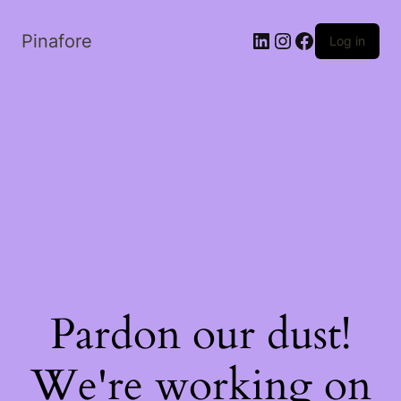
LinkedIn
Instagram
Facebook
Pinafore
Log in
Pardon our dust!
We're working on