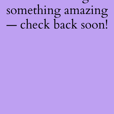
something amazing
— check back soon!