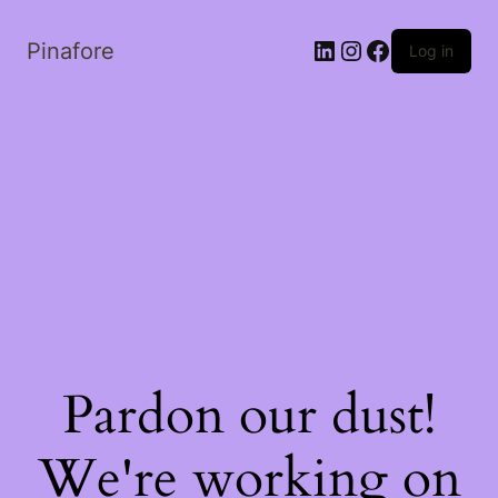
LinkedIn
Instagram
Facebook
Pinafore
Log in
Pardon our dust!
We're working on