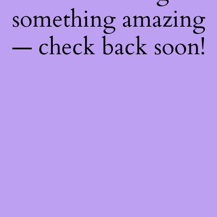
something amazing
— check back soon!