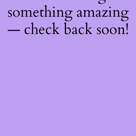
something amazing
— check back soon!