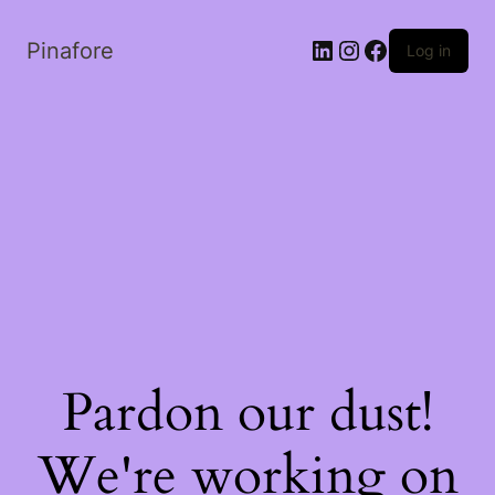
LinkedIn
Instagram
Facebook
Pinafore
Log in
Pardon our dust!
We're working on