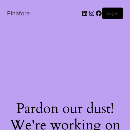
LinkedIn
Instagram
Facebook
Pinafore
Log in
Pardon our dust!
We're working on