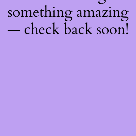
something amazing
— check back soon!