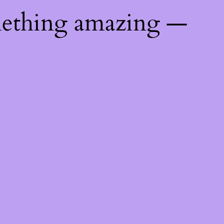
mething amazing —