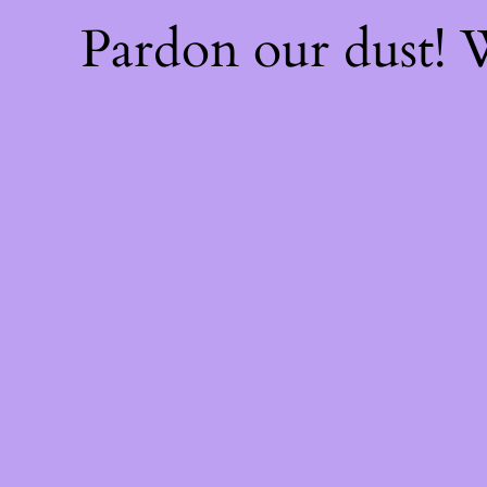
Pardon our dust!