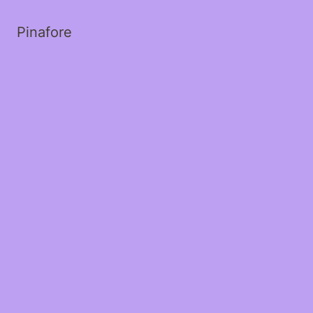
Pinafore