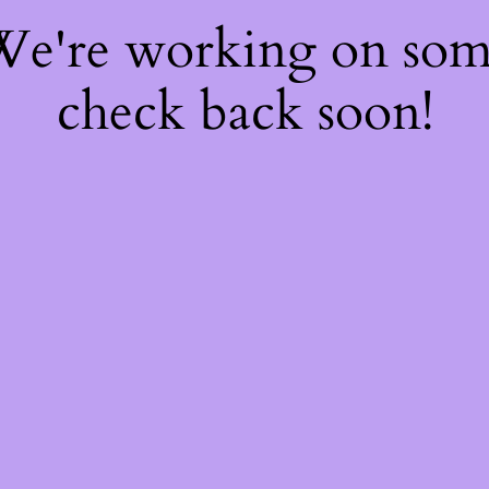
 We're working on so
check back soon!