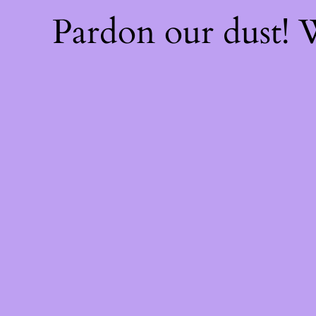
Pardon our dust!