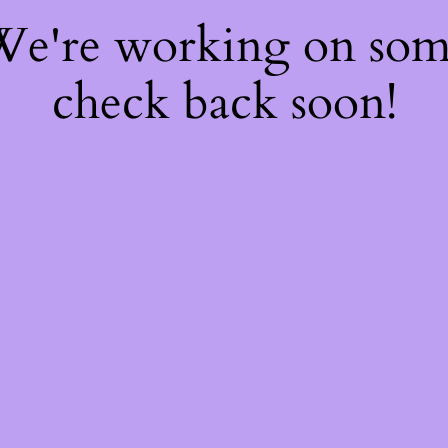
 We're working on so
check back soon!