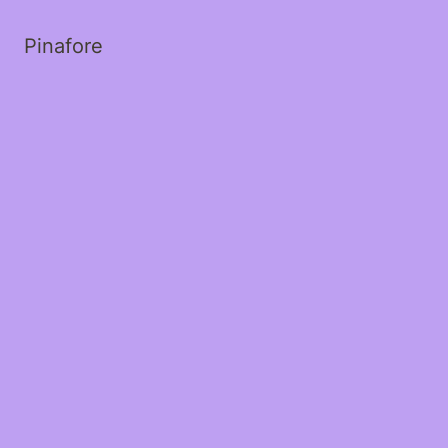
Pinafore