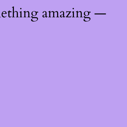
mething amazing —