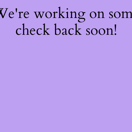
 We're working on so
check back soon!