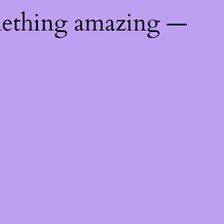
mething amazing —