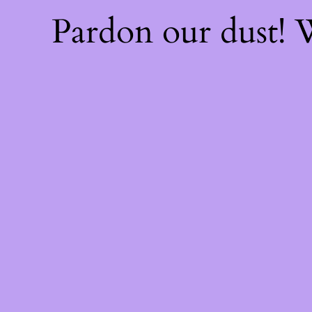
Pardon our dust!