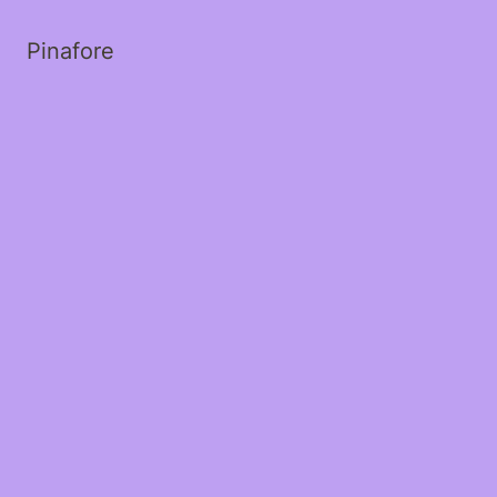
Pinafore