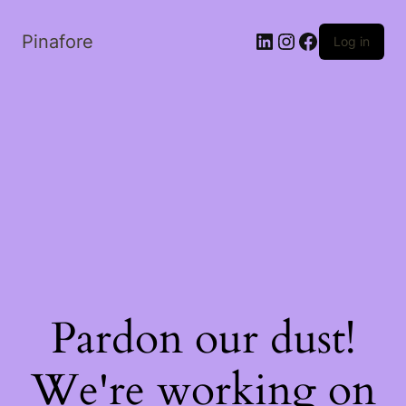
LinkedIn
Instagram
Facebook
Pinafore
Log in
Pardon our dust!
We're working on