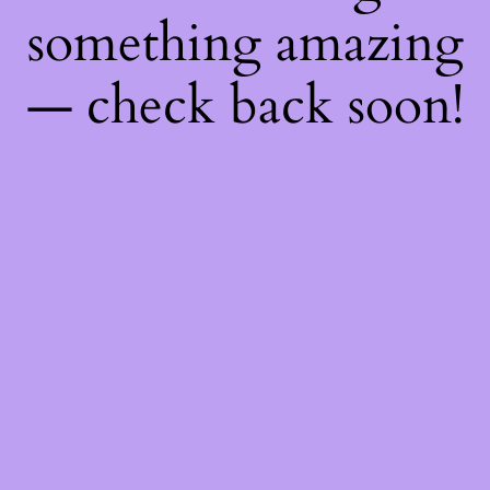
something amazing
— check back soon!