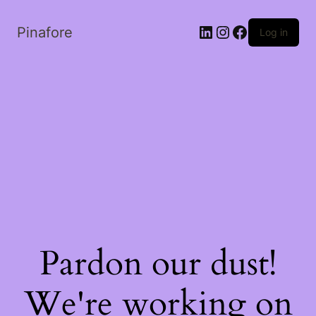
LinkedIn
Instagram
Facebook
Pinafore
Log in
Pardon our dust!
We're working on