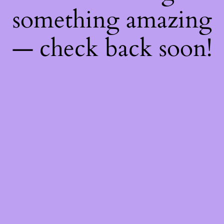
something amazing
— check back soon!