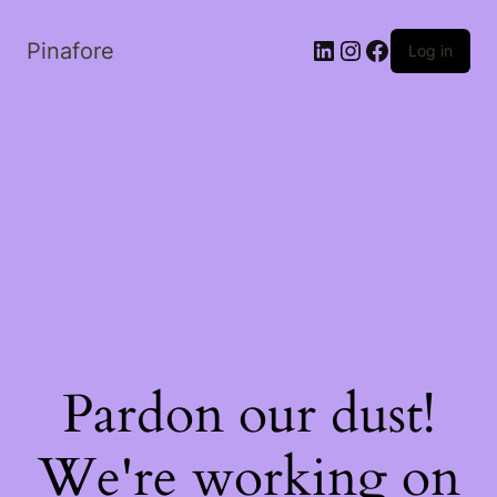
LinkedIn
Instagram
Facebook
Pinafore
Log in
Pardon our dust!
We're working on