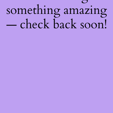
something amazing
— check back soon!