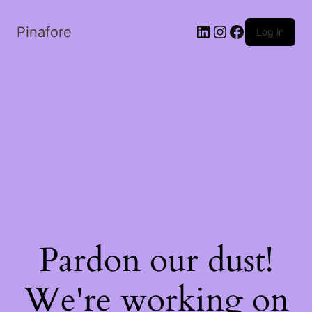
LinkedIn
Instagram
Facebook
Pinafore
Log in
Pardon our dust!
We're working on