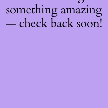
something amazing
— check back soon!