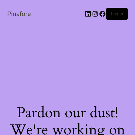
LinkedIn
Instagram
Facebook
Pinafore
Log in
Pardon our dust!
We're working on