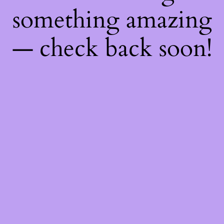
something amazing
— check back soon!