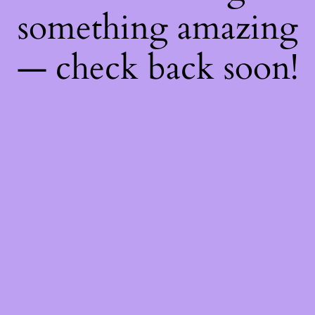
something amazing
— check back soon!