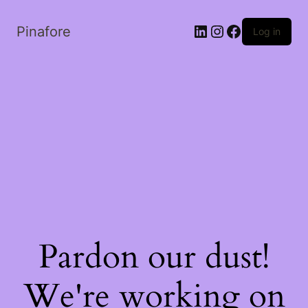
LinkedIn
Instagram
Facebook
Pinafore
Log in
Pardon our dust!
We're working on