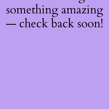
something amazing
— check back soon!