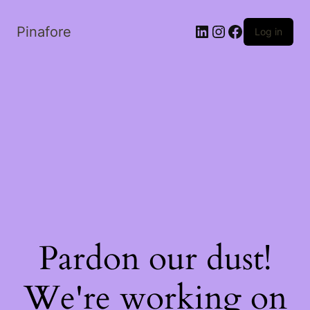
LinkedIn
Instagram
Facebook
Pinafore
Log in
Pardon our dust!
We're working on