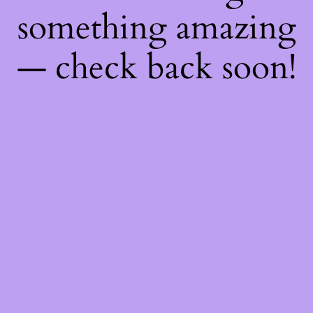
something amazing
— check back soon!