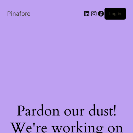
LinkedIn
Instagram
Facebook
Pinafore
Log in
Pardon our dust!
We're working on