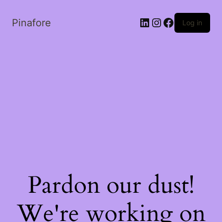
LinkedIn
Instagram
Facebook
Pinafore
Log in
Pardon our dust!
We're working on