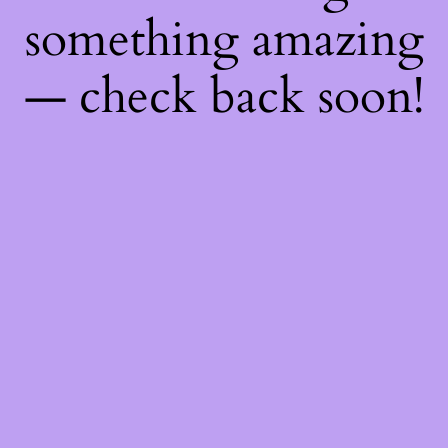
something amazing
— check back soon!