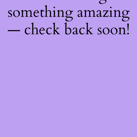
something amazing
— check back soon!