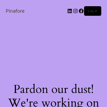
LinkedIn
Instagram
Facebook
Pinafore
Log in
Pardon our dust!
We're working on