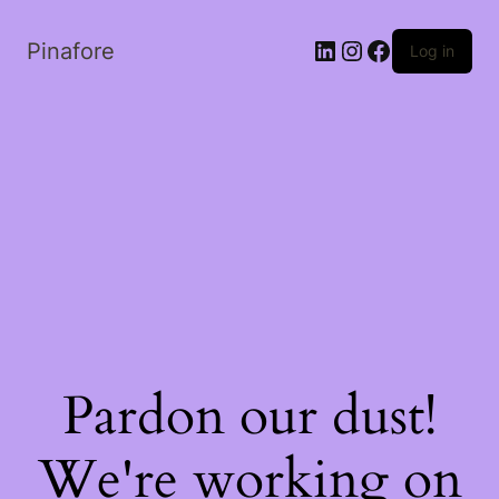
LinkedIn
Instagram
Facebook
Pinafore
Log in
Pardon our dust!
We're working on