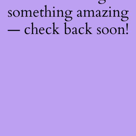
something amazing
— check back soon!