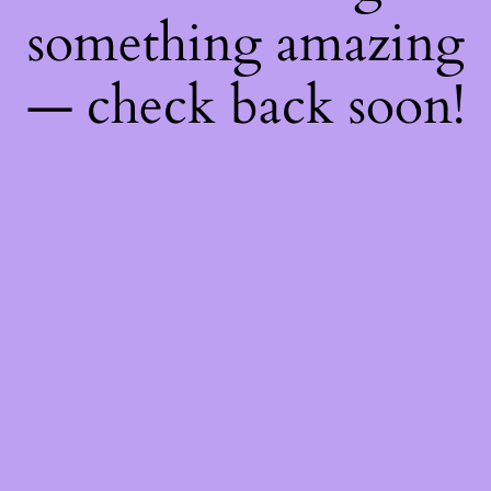
something amazing
— check back soon!