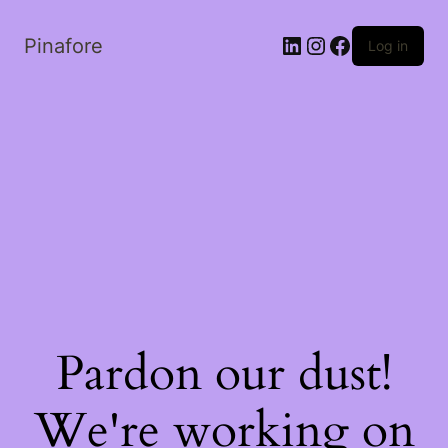
LinkedIn
Instagram
Facebook
Pinafore
Log in
Pardon our dust!
We're working on