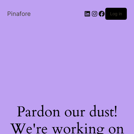
LinkedIn
Instagram
Facebook
Pinafore
Log in
Pardon our dust!
We're working on