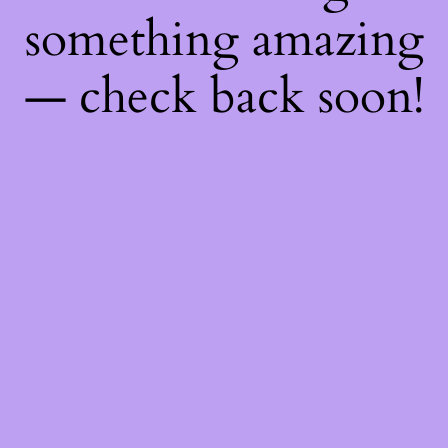
something amazing
— check back soon!