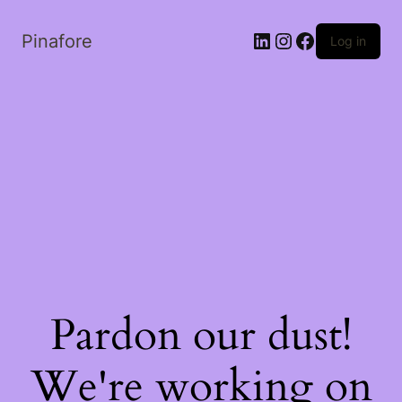
LinkedIn
Instagram
Facebook
Pinafore
Log in
Pardon our dust!
We're working on