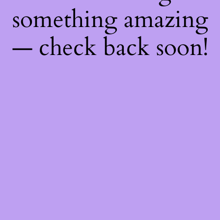
something amazing
— check back soon!