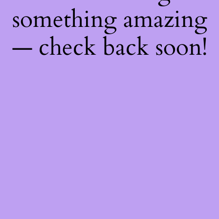
something amazing
— check back soon!