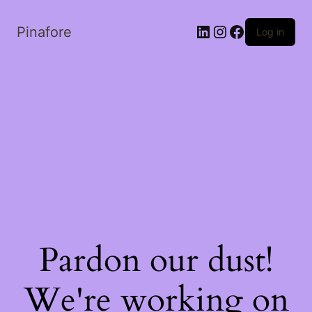
LinkedIn
Instagram
Facebook
Pinafore
Log in
Pardon our dust!
We're working on