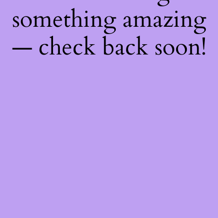
something amazing
— check back soon!