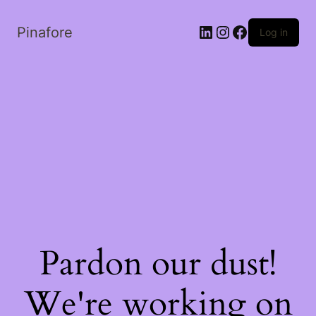
LinkedIn
Instagram
Facebook
Pinafore
Log in
Pardon our dust!
We're working on