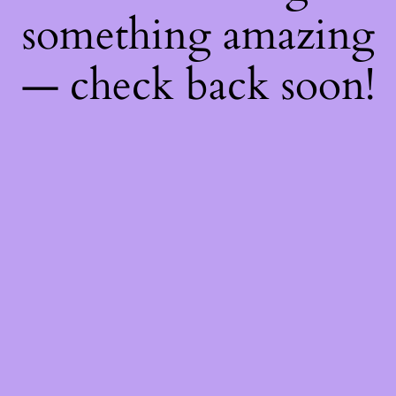
something amazing
— check back soon!