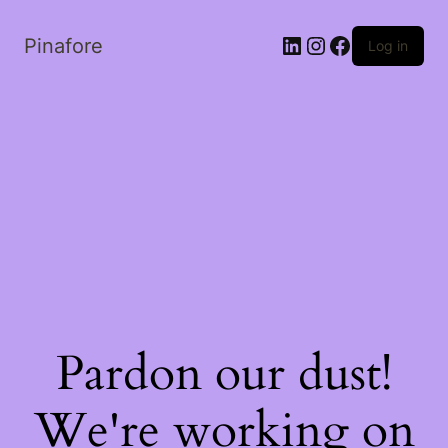
LinkedIn
Instagram
Facebook
Pinafore
Log in
Pardon our dust!
We're working on