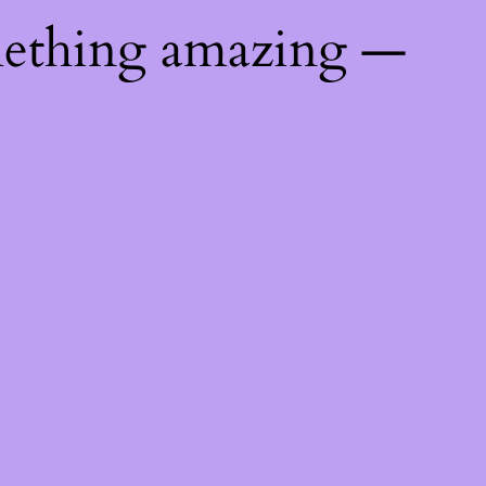
mething amazing —