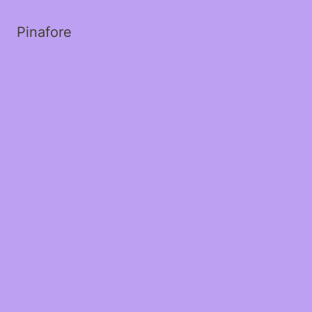
Pinafore