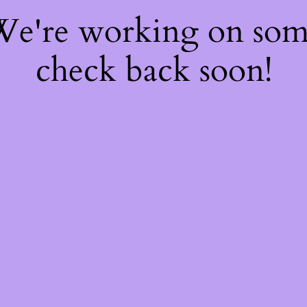
 We're working on so
check back soon!