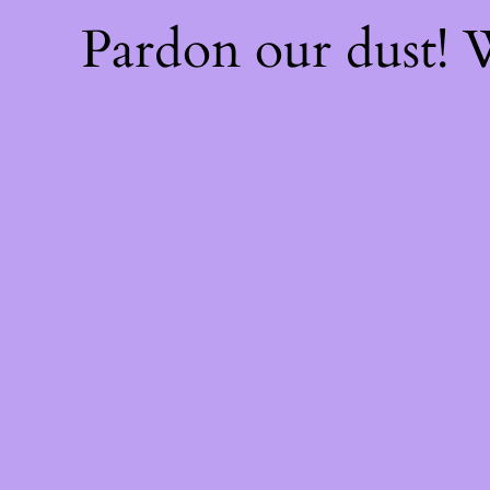
Pardon our dust!