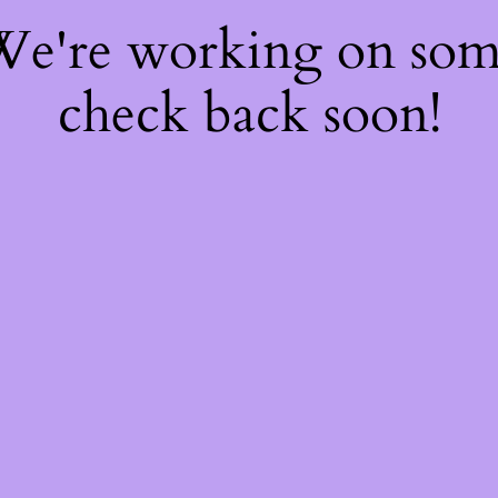
 We're working on so
check back soon!