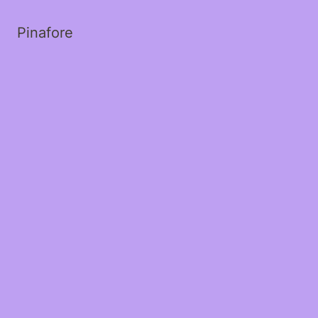
Pinafore