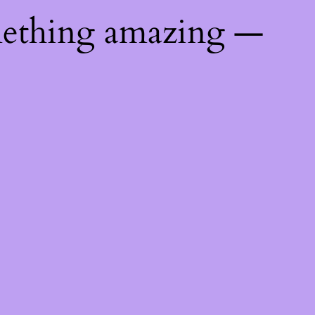
mething amazing —