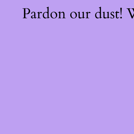
Pardon our dust!