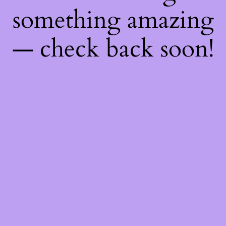
something amazing
— check back soon!