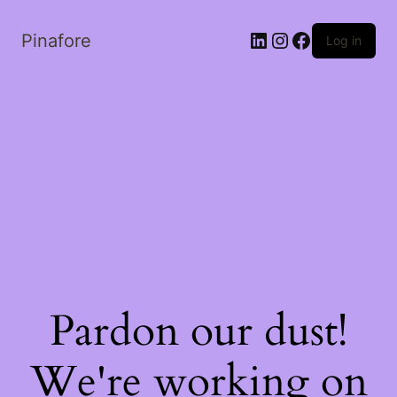
LinkedIn
Instagram
Facebook
Pinafore
Log in
Pardon our dust!
We're working on