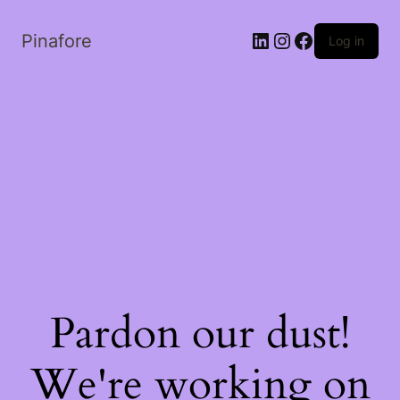
LinkedIn
Instagram
Facebook
Pinafore
Log in
Pardon our dust!
We're working on