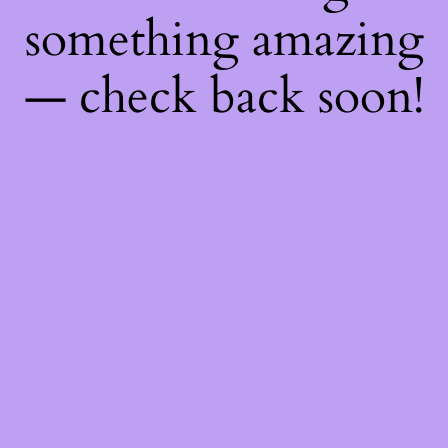
something amazing
— check back soon!