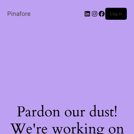
LinkedIn
Instagram
Facebook
Pinafore
Log in
Pardon our dust!
We're working on