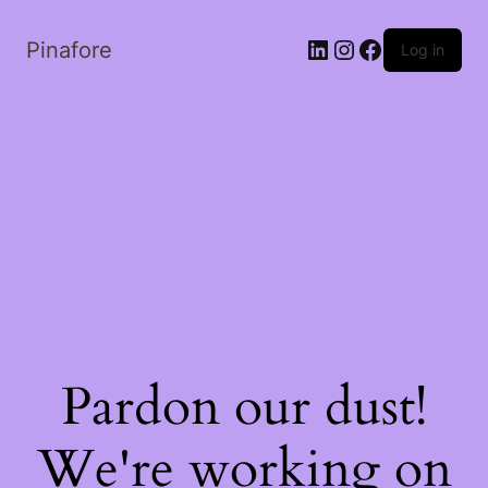
LinkedIn
Instagram
Facebook
Pinafore
Log in
Pardon our dust!
We're working on