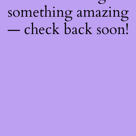
something amazing
— check back soon!