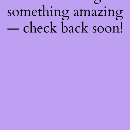
something amazing
— check back soon!