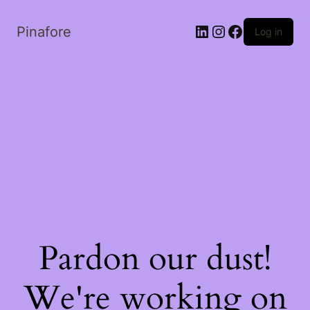
LinkedIn
Instagram
Facebook
Pinafore
Log in
Pardon our dust!
We're working on