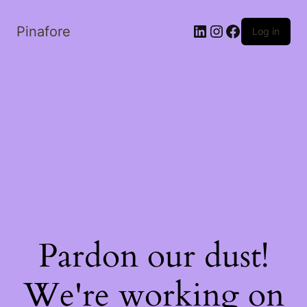
LinkedIn
Instagram
Facebook
Pinafore
Log in
Pardon our dust!
We're working on