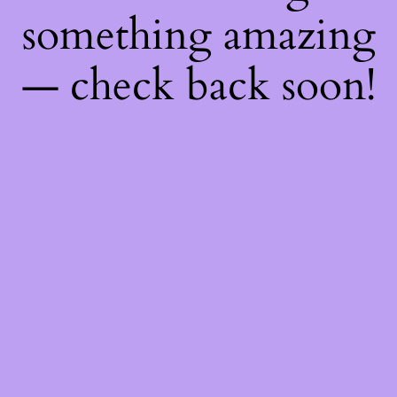
something amazing
— check back soon!