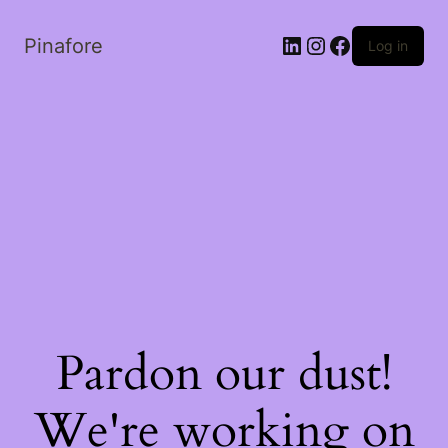
LinkedIn
Instagram
Facebook
Pinafore
Log in
Pardon our dust!
We're working on