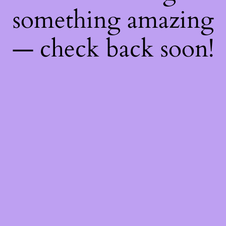
something amazing
— check back soon!