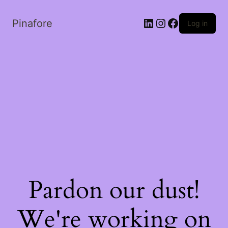
LinkedIn
Instagram
Facebook
Pinafore
Log in
Pardon our dust!
We're working on