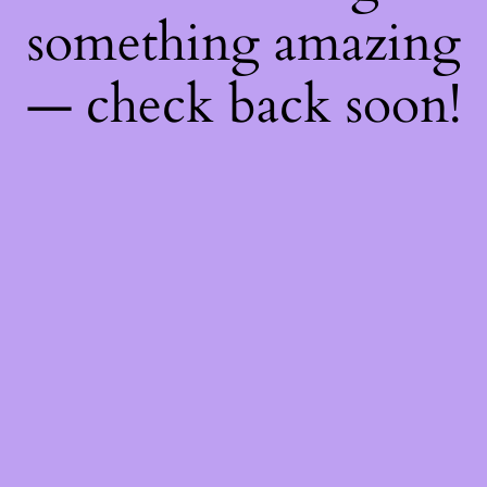
something amazing
— check back soon!