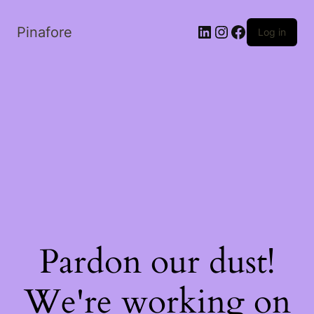
LinkedIn
Instagram
Facebook
Pinafore
Log in
Pardon our dust!
We're working on