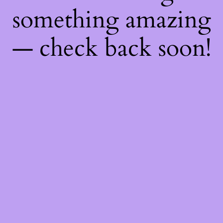
something amazing
— check back soon!