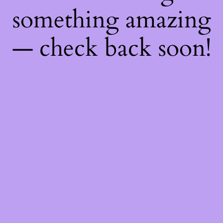
something amazing
— check back soon!