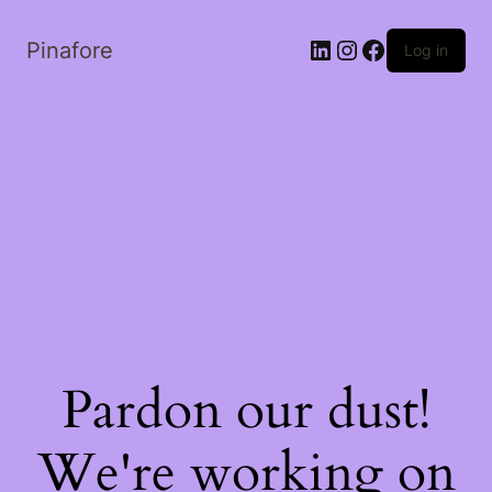
LinkedIn
Instagram
Facebook
Pinafore
Log in
Pardon our dust!
We're working on