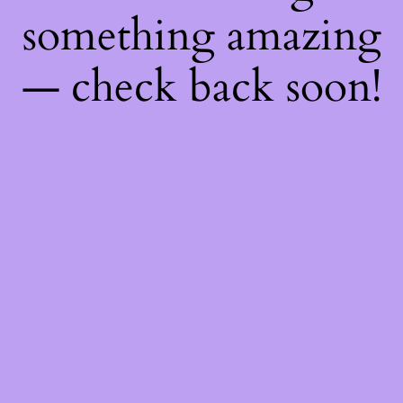
something amazing
— check back soon!