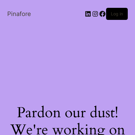
LinkedIn
Instagram
Facebook
Pinafore
Log in
Pardon our dust!
We're working on