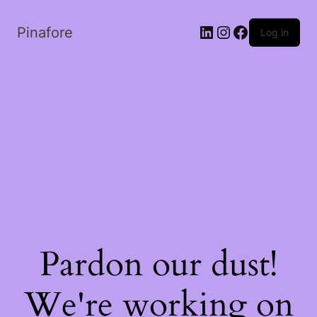
LinkedIn
Instagram
Facebook
Pinafore
Log in
Pardon our dust!
We're working on