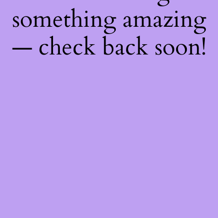
something amazing
— check back soon!