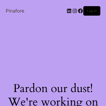
LinkedIn
Instagram
Facebook
Pinafore
Log in
Pardon our dust!
We're working on