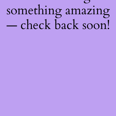
something amazing
— check back soon!