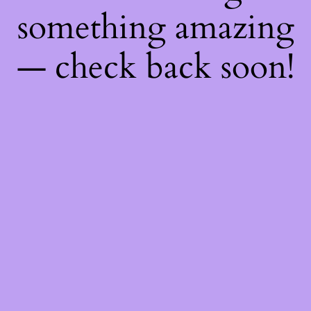
something amazing
— check back soon!