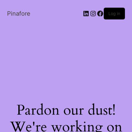
LinkedIn
Instagram
Facebook
Pinafore
Log in
Pardon our dust!
We're working on