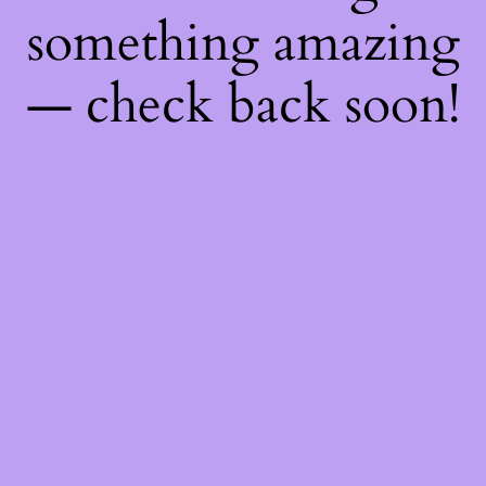
something amazing
— check back soon!