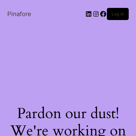
LinkedIn
Instagram
Facebook
Pinafore
Log in
Pardon our dust!
We're working on