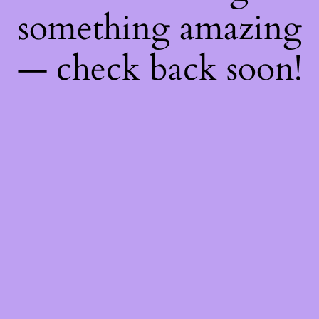
something amazing
— check back soon!