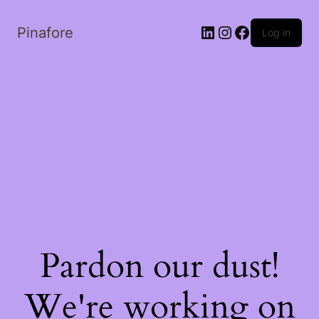
LinkedIn
Instagram
Facebook
Pinafore
Log in
Pardon our dust!
We're working on