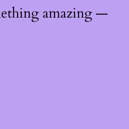
mething amazing —