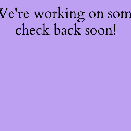
 We're working on so
check back soon!