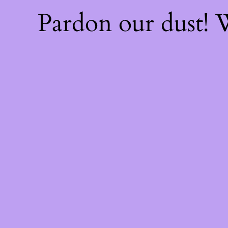
Pardon our dust!