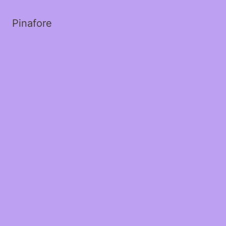
Pinafore