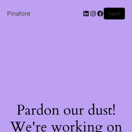
LinkedIn
Instagram
Facebook
Pinafore
Log in
Pardon our dust!
We're working on