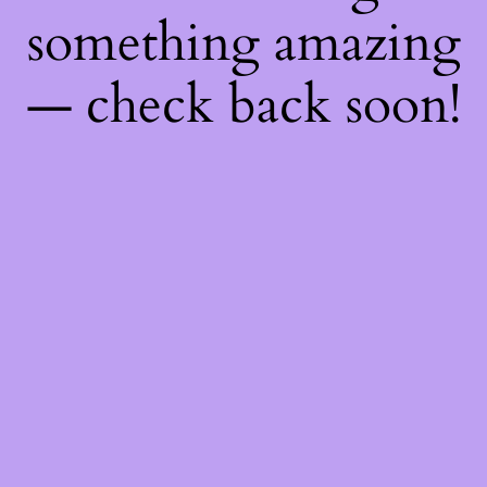
something amazing
— check back soon!