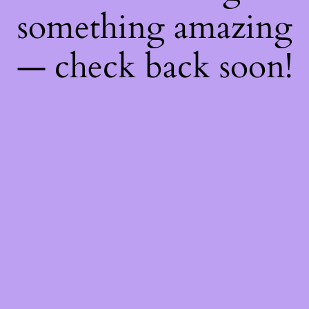
something amazing
— check back soon!