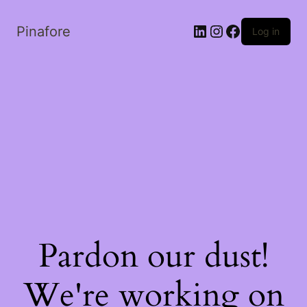
LinkedIn
Instagram
Facebook
Pinafore
Log in
Pardon our dust!
We're working on