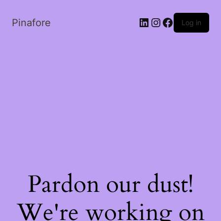
LinkedIn
Instagram
Facebook
Pinafore
Log in
Pardon our dust!
We're working on