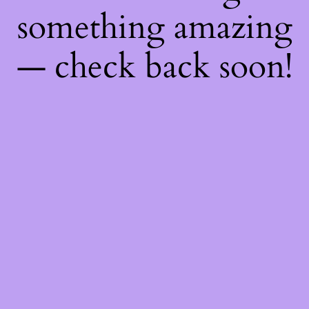
something amazing
— check back soon!