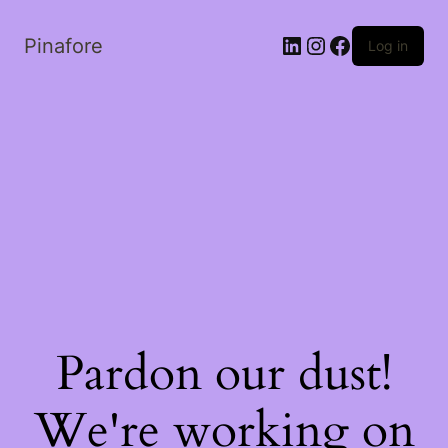
LinkedIn
Instagram
Facebook
Pinafore
Log in
Pardon our dust!
We're working on