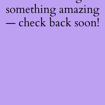
something amazing
— check back soon!